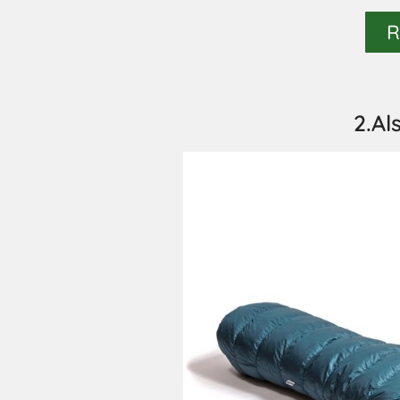
R
2.Al