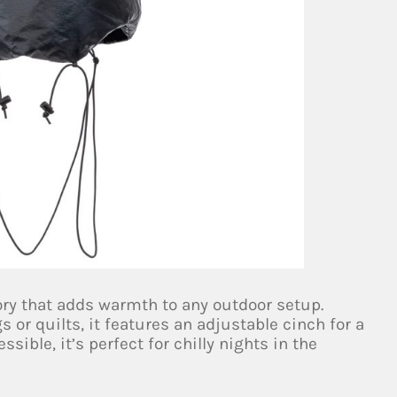
ry that adds warmth to any outdoor setup.
 or quilts, it features an adjustable cinch for a
sible, it’s perfect for chilly nights in the