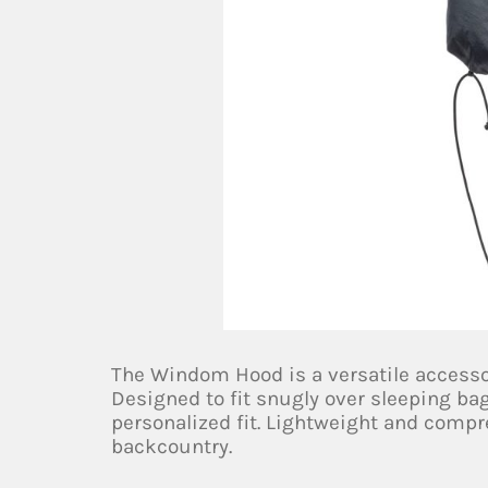
The Windom Hood is a versatile accesso
Designed to fit snugly over sleeping bags
personalized fit. Lightweight and compres
backcountry.