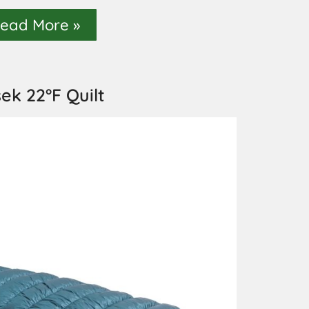
ead More »
sek 22°F Quilt