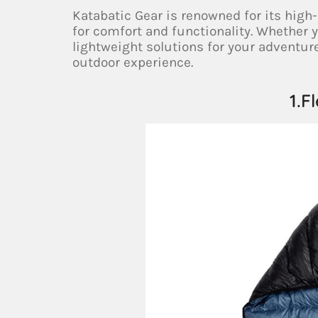
Katabatic Gear is renowned for its hig
for comfort and functionality. Whether 
lightweight solutions for your adventur
outdoor experience.
1.F