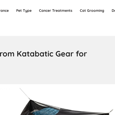
rance
Pet Type
Cancer Treatments
Cat Grooming
D
from Katabatic Gear for