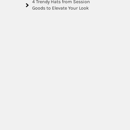
4 Trendy Hats from Session
Goods to Elevate Your Look