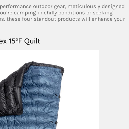
h-performance outdoor gear, meticulously designed
you’re camping in chilly conditions or seeking
es, these four standout products will enhance your
lex 15°F Quilt