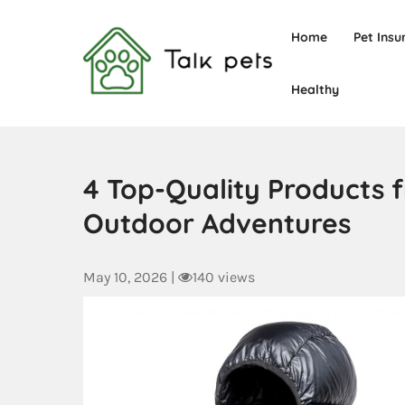
Home
Pet Insu
Healthy
Talk Pets
4 Top-Quality Products 
Outdoor Adventures
May 10, 2026
|
140 views