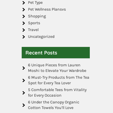
Pet Type
Pet Wellness Plansvs
Shopping
Sports
Travel
Uncategorized
Recent Posts
6 Unique Pieces from Lauren
Moshi to Elevate Your Wardrobe
6 Must-Try Products from The Tea
Spot for Every Tea Lover
5 Comfortable Tees from Vitality
for Every Occasion
6 Under the Canopy Organic
Cotton Towels You’ll Love