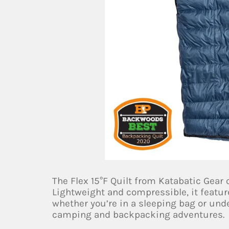
The Flex 15°F Quilt from Katabatic Gear
Lightweight and compressible, it feature
whether you’re in a sleeping bag or under
camping and backpacking adventures.