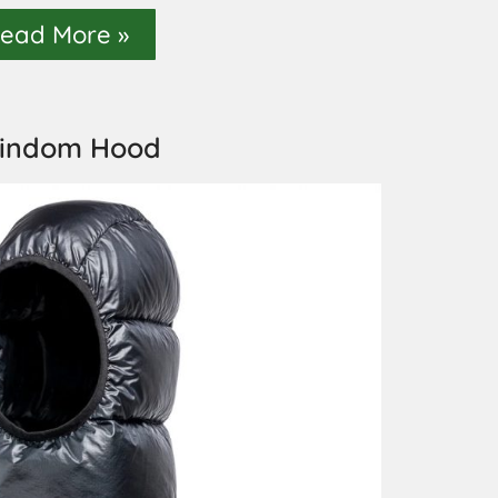
ead More »
indom Hood