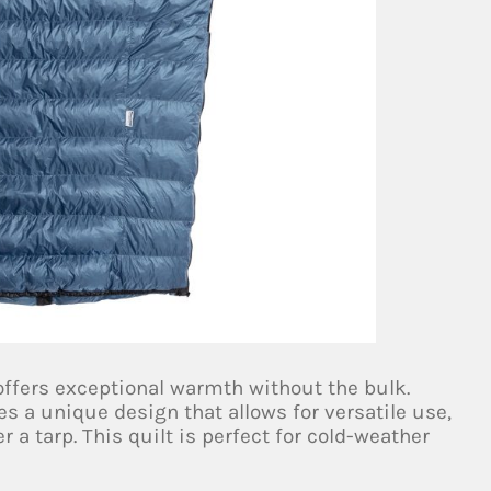
 offers exceptional warmth without the bulk.
s a unique design that allows for versatile use,
 a tarp. This quilt is perfect for cold-weather