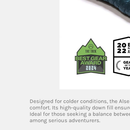
Designed for colder conditions, the Alse
comfort. Its high-quality down fill en
Ideal for those seeking a balance betwee
among serious adventurers.