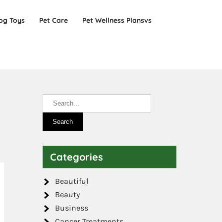
og Toys
Pet Care
Pet Wellness Plansvs
Categories
Beautiful
Beauty
Business
Cancer Treatments