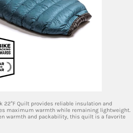
k 22°F Quilt provides reliable insulation and
sures maximum warmth while remaining lightweight.
n warmth and packability, this quilt is a favorite