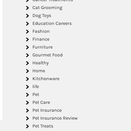
Cat Grooming
Dog Toys
Education Careers
Fashion
Finance
Furniture
Gourmet Food
Healthy
Home
Kitchenware
life
Pet
Pet Care
Pet Insurance
Pet Insurance Review
Pet Treats