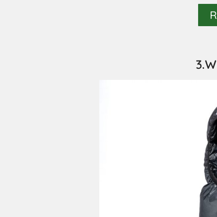
R
3.W