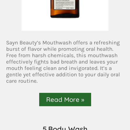
Sayn Beauty’s Mouthwash offers a refreshing
burst of flavor while promoting oral health.
Free from harsh chemicals, this mouthwash
effectively fights bad breath and leaves your
mouth feeling clean and invigorated. It’s a
gentle yet effective addition to your daily oral
care routine.
Read More »
5.Body Wash