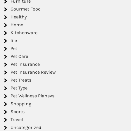
Furniture
Gourmet Food
Healthy
Home
Kitchenware
life
Pet
Pet Care
Pet Insurance
Pet Insurance Review
Pet Treats
Pet Type
Pet Wellness Plansvs
Shopping
Sports
Travel
Uncategorized