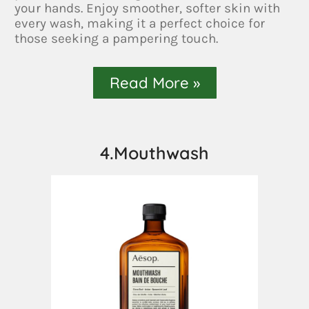
your hands. Enjoy smoother, softer skin with
every wash, making it a perfect choice for
those seeking a pampering touch.
Read More »
4.Mouthwash