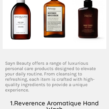
Sayn Beauty offers a range of luxurious
personal care products designed to elevate
your daily routine. From cleansing to
refreshing, each item is crafted with high-
quality ingredients to provide a unique
experience.
1.Reverence Aromatique Hand