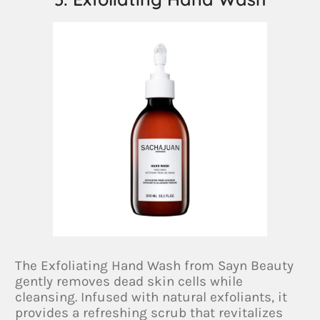
The Exfoliating Hand Wash from Sayn Beauty
gently removes dead skin cells while
cleansing. Infused with natural exfoliants, it
provides a refreshing scrub that revitalizes