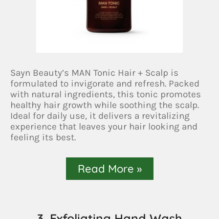
Sayn Beauty’s MAN Tonic Hair + Scalp is
formulated to invigorate and refresh. Packed
with natural ingredients, this tonic promotes
healthy hair growth while soothing the scalp.
Ideal for daily use, it delivers a revitalizing
experience that leaves your hair looking and
feeling its best.
Read More »
3. Exfoliating Hand Wash