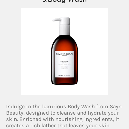
Indulge in the luxurious Body Wash from Sayn
Beauty, designed to cleanse and hydrate your
skin. Enriched with nourishing ingredients, it
creates a rich lather that leaves your skin