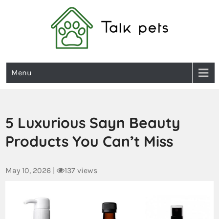
Talk Pets
Menu
5 Luxurious Sayn Beauty
Products You Can’t Miss
May 10, 2026
|
137 views