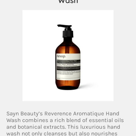
Wash
Sayn Beauty’s Reverence Aromatique Hand
Wash combines a rich blend of essential oils
and botanical extracts. This luxurious hand
wash not only cleanses but also nourishes