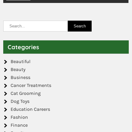
Categories
Beautiful
Beauty
Business
Cancer Treatments
Cat Grooming
Dog Toys
Education Careers
Fashion
Finance