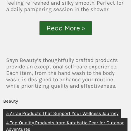
feeling refreshed and silky smooth. Perfect for
a daily pampering session in the shower.
Read More »
Sayn Beauty’s thoughtfully crafted products
provide an exceptional self-care experience.
Each item, from the hand wash to the body
wash, is designed to enhance your routine
while prioritizing quality and effectiveness.
Beauty
5 Arrae Products That Support Your Wellness Journey
4 Top-Quality Products from Katabatic Gear for Outdoor
Adventures