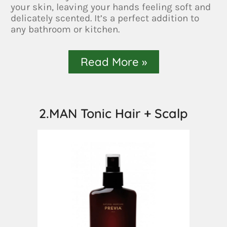
your skin, leaving your hands feeling soft and
delicately scented. It’s a perfect addition to
any bathroom or kitchen.
Read More »
2.MAN Tonic Hair + Scalp