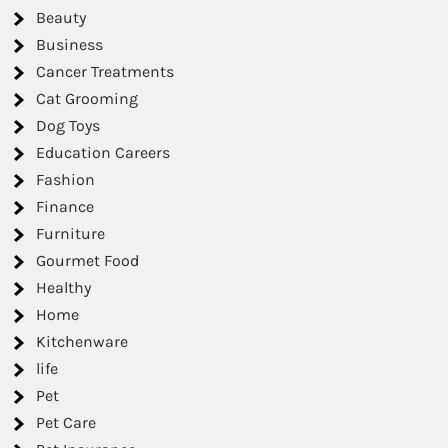
Beauty
Business
Cancer Treatments
Cat Grooming
Dog Toys
Education Careers
Fashion
Finance
Furniture
Gourmet Food
Healthy
Home
Kitchenware
life
Pet
Pet Care