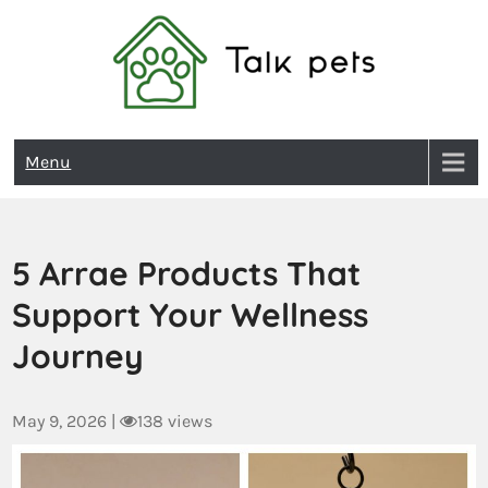
Talk Pets
Menu
5 Arrae Products That
Support Your Wellness
Journey
May 9, 2026
|
138 views