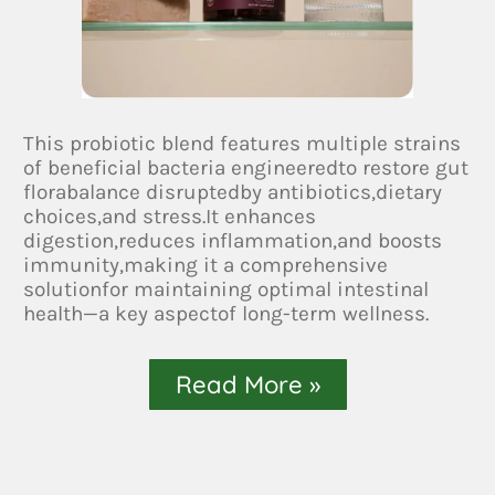
This probiotic blend features multiple strains
of beneficial bacteria engineeredto restore gut
florabalance disruptedby antibiotics,dietary
choices,and stress.It enhances
digestion,reduces inflammation,and boosts
immunity,making it a comprehensive
solutionfor maintaining optimal intestinal
health—a key aspectof long-term wellness.
Read More »