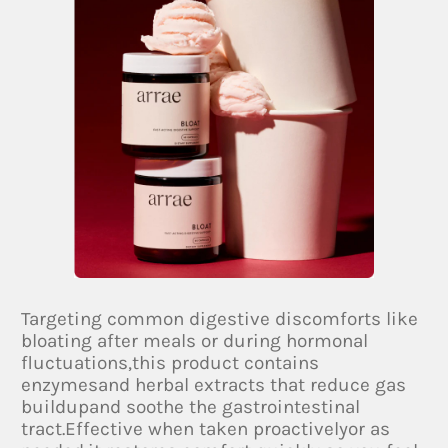
Targeting common digestive discomforts like
bloating after meals or during hormonal
fluctuations,this product contains
enzymesand herbal extracts that reduce gas
buildupand soothe the gastrointestinal
tract.Effective when taken proactivelyor as