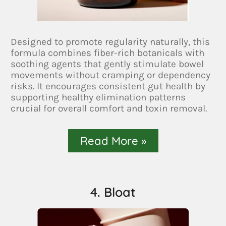
Designed to promote regularity naturally, this
formula combines fiber-rich botanicals with
soothing agents that gently stimulate bowel
movements without cramping or dependency
risks. It encourages consistent gut health by
supporting healthy elimination patterns
crucial for overall comfort and toxin removal.
Read More »
4. Bloat