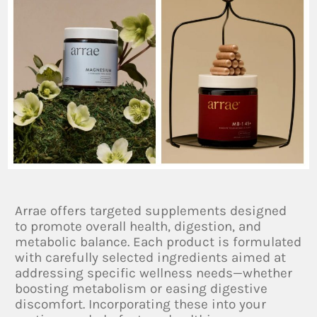
Arrae offers targeted supplements designed
to promote overall health, digestion, and
metabolic balance. Each product is formulated
with carefully selected ingredients aimed at
addressing specific wellness needs—whether
boosting metabolism or easing digestive
discomfort. Incorporating these into your