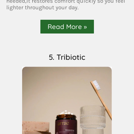
needed,it restores comfort quickly so you feel
lighter throughout your day.
Read More »
5. Tribiotic