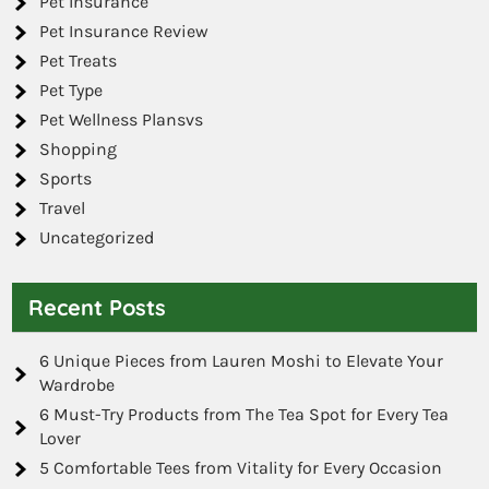
Pet Insurance
Pet Insurance Review
Pet Treats
Pet Type
Pet Wellness Plansvs
Shopping
Sports
Travel
Uncategorized
Recent Posts
6 Unique Pieces from Lauren Moshi to Elevate Your
Wardrobe
6 Must-Try Products from The Tea Spot for Every Tea
Lover
5 Comfortable Tees from Vitality for Every Occasion