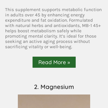
This supplement supports metabolic function
in adults over 45 by enhancing energy
expenditure and fat oxidation. Formulated
with natural herbs and antioxidants, MB-1 45+
helps boost metabolism safely while
promoting mental clarity. It’s ideal for those
seeking an active aging process without
sacrificing vitality or well-being.
Read More »
2. Magnesium