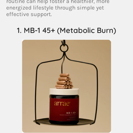
routine can help foster a healthier, more
energized lifestyle through simple yet
effective support.
1. MB-1 45+ (Metabolic Burn)