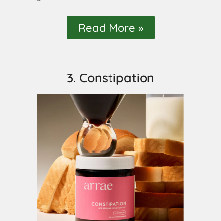
Read More »
3. Constipation