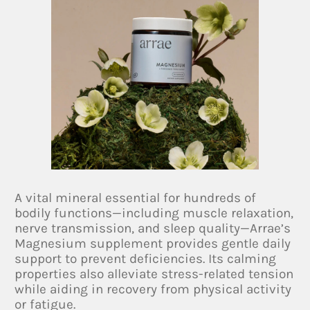
A vital mineral essential for hundreds of
bodily functions—including muscle relaxation,
nerve transmission, and sleep quality—Arrae’s
Magnesium supplement provides gentle daily
support to prevent deficiencies. Its calming
properties also alleviate stress-related tension
while aiding in recovery from physical activity
or fatigue.