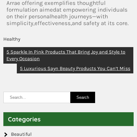
Arrae offering exemplifies thoughtful
formulation aimedat empowering individuals
on their personalhealth journeys—with
simplicity,effectiveness,and safety at its core.
Healthy
5 Sparkle In Pink Products That Bring Joy and Style to
Every Occasion
5 Luxurious Sayn Beauty Products You Can’t Miss
Categories
Beautiful