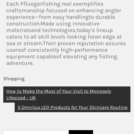
Each Pfluegerfishing reel exemplifies
craftsmanship focused on enhancing angler
experience—from easy handlingto durable
construction.Made using innovative
materialsand technologies,today’s lineup
caters to all skill levels looking foran edge at
sea or stream.Their proven reputation assures
usersof consistently high-performance
equipment capableof elevating any fishing
adventure.
Shopping
How to Make the Most of Your Visit to Monopoly
Lifesized – UK
5 Omnilux LED Products for Your Skincare Routine