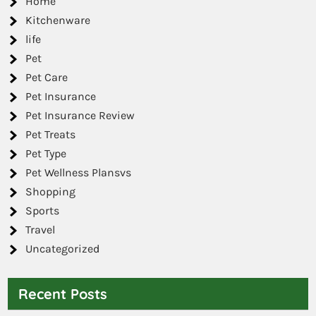
Home
Kitchenware
life
Pet
Pet Care
Pet Insurance
Pet Insurance Review
Pet Treats
Pet Type
Pet Wellness Plansvs
Shopping
Sports
Travel
Uncategorized
Recent Posts