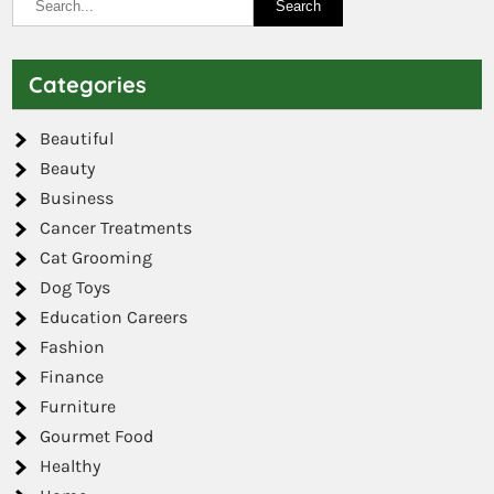
Categories
Beautiful
Beauty
Business
Cancer Treatments
Cat Grooming
Dog Toys
Education Careers
Fashion
Finance
Furniture
Gourmet Food
Healthy