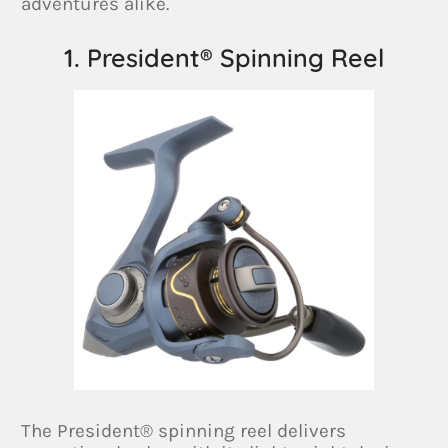
adventures alike.
1. President® Spinning Reel
The President® spinning reel delivers