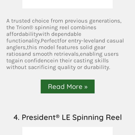
A trusted choice from previous generations,
the Trion® spinning reel combines
affordabilitywith dependable
functionality.Perfectfor entry-leveland casual
anglers,this model features solid gear
ratiosand smooth retrievals,enabling users
togain confidencein their casting skills
without sacrificing quality or durability.
Read More »
4. President® LE Spinning Reel