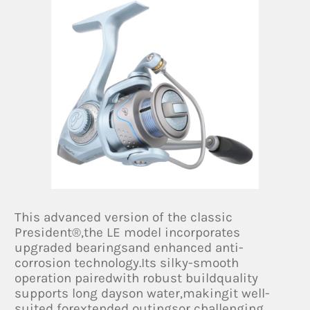
This advanced version of the classic
President®,the LE model incorporates
upgraded bearingsand enhanced anti-
corrosion technology.Its silky-smooth
operation pairedwith robust buildquality
supports long dayson water,makingit well-
suited forextended outingsor challenging