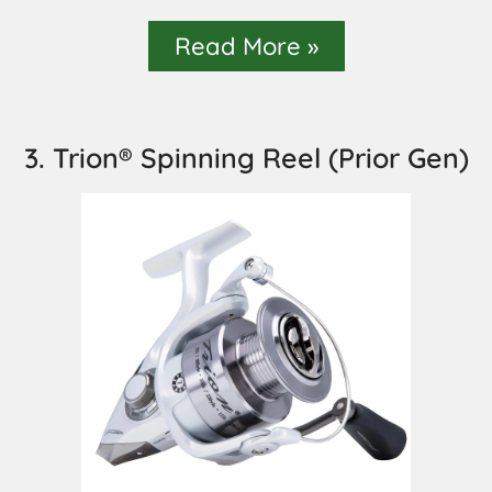
Read More »
3. Trion® Spinning Reel (Prior Gen)