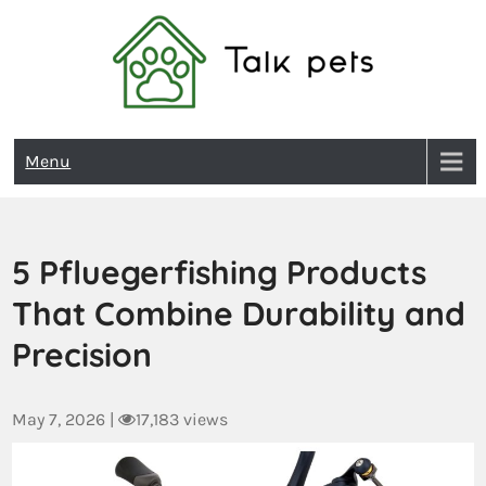
Talk Pets
Menu
5 Pfluegerfishing Products
That Combine Durability and
Precision
May 7, 2026
|
17,183 views