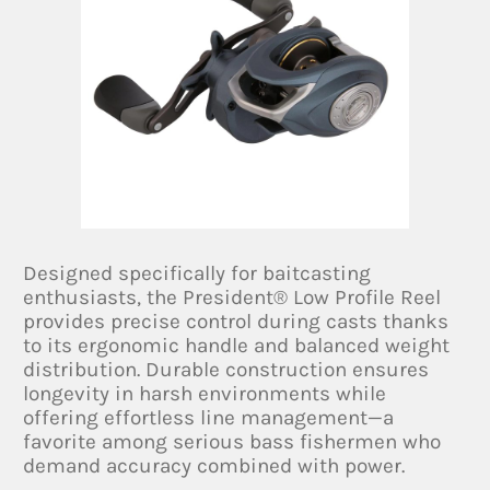
Designed specifically for baitcasting
enthusiasts, the President® Low Profile Reel
provides precise control during casts thanks
to its ergonomic handle and balanced weight
distribution. Durable construction ensures
longevity in harsh environments while
offering effortless line management—a
favorite among serious bass fishermen who
demand accuracy combined with power.