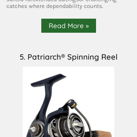
catches where dependability counts.
Read More »
5. Patriarch® Spinning Reel