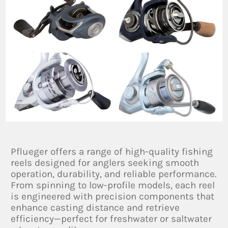
Pflueger offers a range of high-quality fishing
reels designed for anglers seeking smooth
operation, durability, and reliable performance.
From spinning to low-profile models, each reel
is engineered with precision components that
enhance casting distance and retrieve
efficiency—perfect for freshwater or saltwater