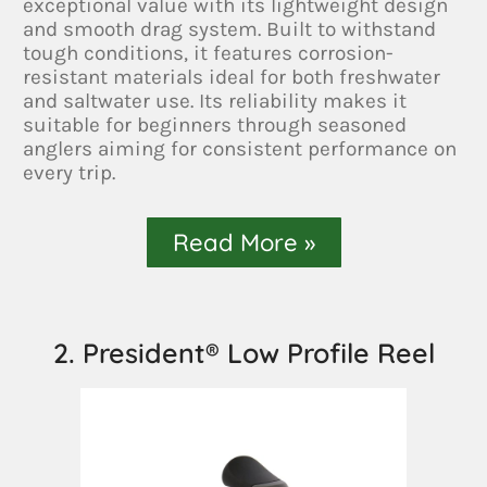
exceptional value with its lightweight design
and smooth drag system. Built to withstand
tough conditions, it features corrosion-
resistant materials ideal for both freshwater
and saltwater use. Its reliability makes it
suitable for beginners through seasoned
anglers aiming for consistent performance on
every trip.
Read More »
2. President® Low Profile Reel