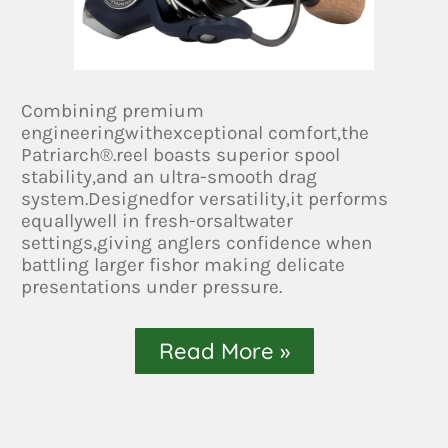
Combining premium
engineeringwithexceptional comfort,the
Patriarch®.reel boasts superior spool
stability,and an ultra-smooth drag
system.Designedfor versatility,it performs
equallywell in fresh-orsaltwater
settings,giving anglers confidence when
battling larger fishor making delicate
presentations under pressure.
Read More »