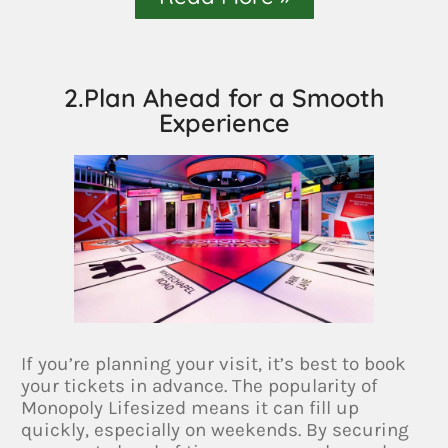
2.Plan Ahead for a Smooth
Experience
If you’re planning your visit, it’s best to book
your tickets in advance. The popularity of
Monopoly Lifesized means it can fill up
quickly, especially on weekends. By securing