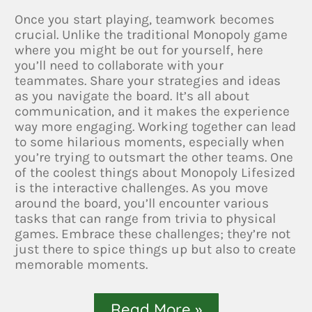
Once you start playing, teamwork becomes
crucial. Unlike the traditional Monopoly game
where you might be out for yourself, here
you’ll need to collaborate with your
teammates. Share your strategies and ideas
as you navigate the board. It’s all about
communication, and it makes the experience
way more engaging. Working together can lead
to some hilarious moments, especially when
you’re trying to outsmart the other teams. One
of the coolest things about Monopoly Lifesized
is the interactive challenges. As you move
around the board, you’ll encounter various
tasks that can range from trivia to physical
games. Embrace these challenges; they’re not
just there to spice things up but also to create
memorable moments.
Read More »