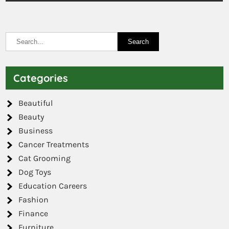
Categories
Beautiful
Beauty
Business
Cancer Treatments
Cat Grooming
Dog Toys
Education Careers
Fashion
Finance
Furniture