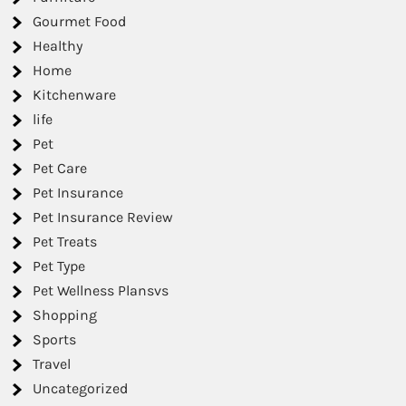
Gourmet Food
Healthy
Home
Kitchenware
life
Pet
Pet Care
Pet Insurance
Pet Insurance Review
Pet Treats
Pet Type
Pet Wellness Plansvs
Shopping
Sports
Travel
Uncategorized