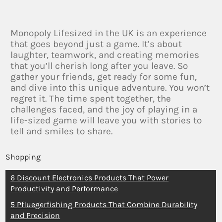
Monopoly Lifesized in the UK is an experience
that goes beyond just a game. It’s about
laughter, teamwork, and creating memories
that you’ll cherish long after you leave. So
gather your friends, get ready for some fun,
and dive into this unique adventure. You won’t
regret it. The time spent together, the
challenges faced, and the joy of playing in a
life-sized game will leave you with stories to
tell and smiles to share.
Shopping
6 Discount Electronics Products That Power
Productivity and Performance
5 Pfluegerfishing Products That Combine Durability
and Precision