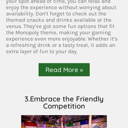
your spot ahead of time, you can relax and
enjoy the experience without worrying about
availability. Don’t forget to check out the
themed snacks and drinks available at the
venue. They’ve got some fun options that fit
the Monopoly theme, making your gaming
experience even more enjoyable. Whether it’s
a refreshing drink or a tasty treat, it adds an
extra layer of fun to your day.
Read More »
3.Embrace the Friendly
Competition