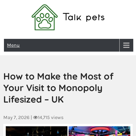
Talk Pets
Menu
How to Make the Most of
Your Visit to Monopoly
Lifesized – UK
May 7, 2026
|
14,715 views