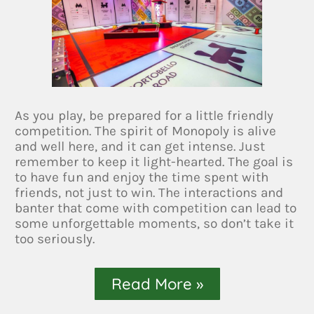
As you play, be prepared for a little friendly
competition. The spirit of Monopoly is alive
and well here, and it can get intense. Just
remember to keep it light-hearted. The goal is
to have fun and enjoy the time spent with
friends, not just to win. The interactions and
banter that come with competition can lead to
some unforgettable moments, so don’t take it
too seriously.
Read More »