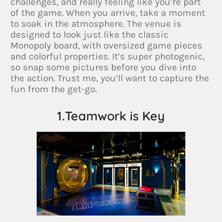
challenges, and really feeling like you’re part
of the game. When you arrive, take a moment
to soak in the atmosphere. The venue is
designed to look just like the classic
Monopoly board, with oversized game pieces
and colorful properties. It’s super photogenic,
so snap some pictures before you dive into
the action. Trust me, you’ll want to capture the
fun from the get-go.
1.Teamwork is Key