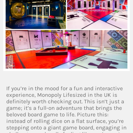
If you’re in the mood for a fun and interactive
experience, Monopoly Lifesized in the UK is
definitely worth checking out. This isn’t just a
game; it’s a full-on adventure that brings the
beloved board game to life. Picture this:
instead of rolling dice on a flat surface, you’re
stepping onto a giant game board, engaging in